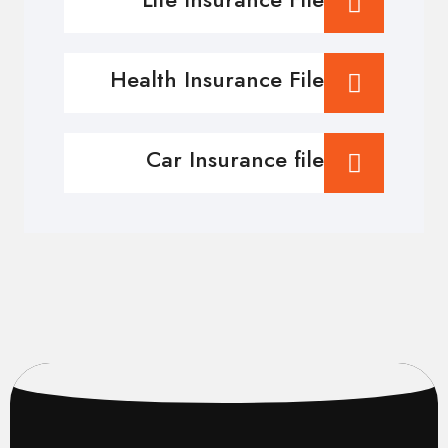
Health Insurance File
Car Insurance file