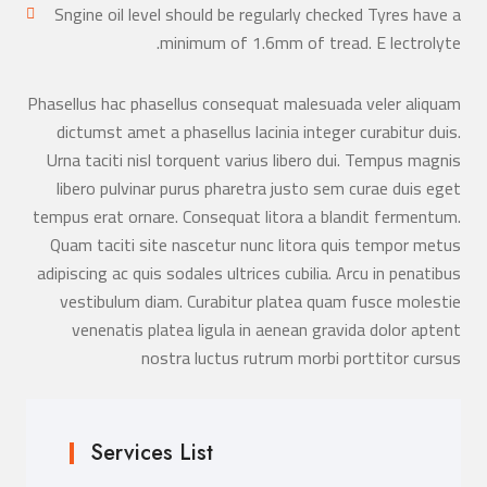
Sngine oil level should be regularly checked Tyres have a
minimum of 1.6mm of tread. E lectrolyte.
Phasellus hac phasellus consequat malesuada veler aliquam
dictumst amet a phasellus lacinia integer curabitur duis.
Urna taciti nisl torquent varius libero dui. Tempus magnis
libero pulvinar purus pharetra justo sem curae duis eget
tempus erat ornare. Consequat litora a blandit fermentum.
Quam taciti site nascetur nunc litora quis tempor metus
adipiscing ac quis sodales ultrices cubilia. Arcu in penatibus
vestibulum diam. Curabitur platea quam fusce molestie
venenatis platea ligula in aenean gravida dolor aptent
nostra luctus rutrum morbi porttitor cursus
Services List