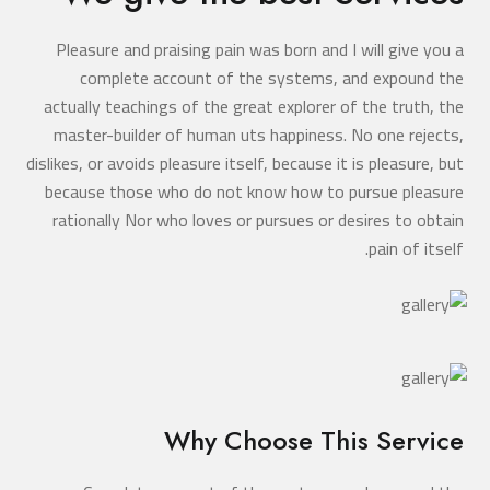
Pleasure and praising pain was born and I will give you a
complete account of the systems, and expound the
actually teachings of the great explorer of the truth, the
master-builder of human uts happiness. No one rejects,
dislikes, or avoids pleasure itself, because it is pleasure, but
because those who do not know how to pursue pleasure
rationally Nor who loves or pursues or desires to obtain
pain of itself.
Why Choose This Service