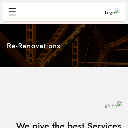
Re-Renovations
We give the best Services