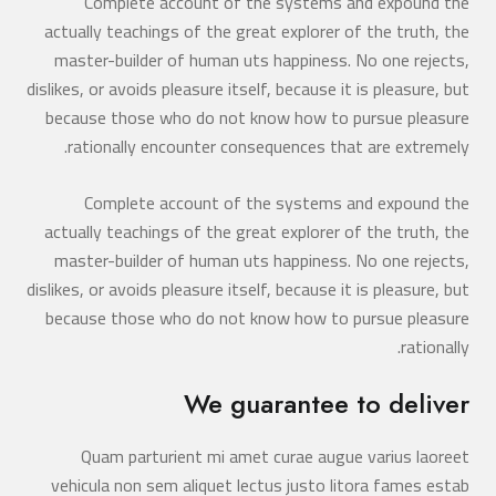
Complete account of the systems and expound the
actually teachings of the great explorer of the truth, the
master-builder of human uts happiness. No one rejects,
dislikes, or avoids pleasure itself, because it is pleasure, but
because those who do not know how to pursue pleasure
rationally encounter consequences that are extremely.
Complete account of the systems and expound the
actually teachings of the great explorer of the truth, the
master-builder of human uts happiness. No one rejects,
dislikes, or avoids pleasure itself, because it is pleasure, but
because those who do not know how to pursue pleasure
rationally.
We guarantee to deliver
Quam parturient mi amet curae augue varius laoreet
vehicula non sem aliquet lectus justo litora fames estab