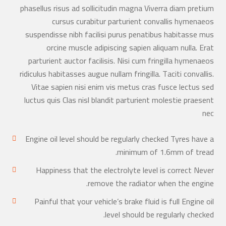
phasellus risus ad sollicitudin magna Viverra diam pretium
cursus curabitur parturient convallis hymenaeos
suspendisse nibh facilisi purus penatibus habitasse mus
orcine muscle adipiscing sapien aliquam nulla. Erat
parturient auctor facilisis. Nisi cum fringilla hymenaeos
ridiculus habitasses augue nullam fringilla. Taciti convallis.
Vitae sapien nisi enim vis metus cras fusce lectus sed
luctus quis Clas nisl blandit parturient molestie praesent
nec
Engine oil level should be regularly checked Tyres have a
minimum of 1.6mm of tread.
Happiness that the electrolyte level is correct Never
remove the radiator when the engine.
Painful that your vehicle’s brake fluid is full Engine oil
level should be regularly checked.