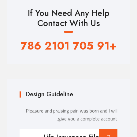
If You Need Any Help
Contact With Us
+91 705 2101 786
Design Guideline
Pleasure and praising pain was born and I will
give you a complete account.
Life Insurance File