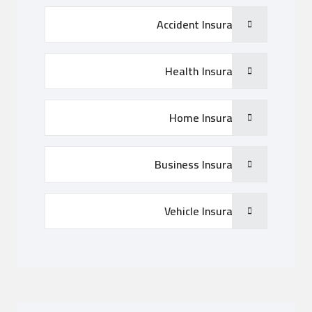
Accident Insurance
Health Insurance
Home Insurance
Business Insurance
Vehicle Insurance